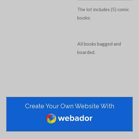
The lot includes (5) comic
books:
All books bagged and
boarded.
Create Your Own Website With
Webador