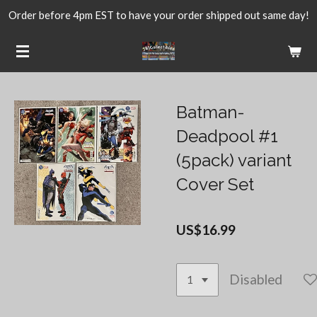
Order before 4pm EST to have your order shipped out same day!
Skip
to
main
content
Batman-
Deadpool #1
(5pack) variant
Cover Set
US$16.99
Disabled