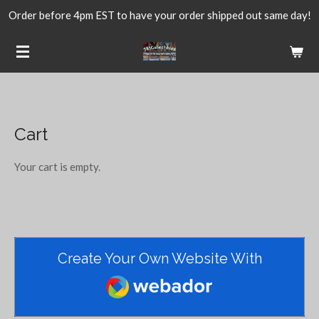
Order before 4pm EST to have your order shipped out same day!
Skip
to
main
content
Cart
Your cart is empty.
Create Your Own Website With
Webador