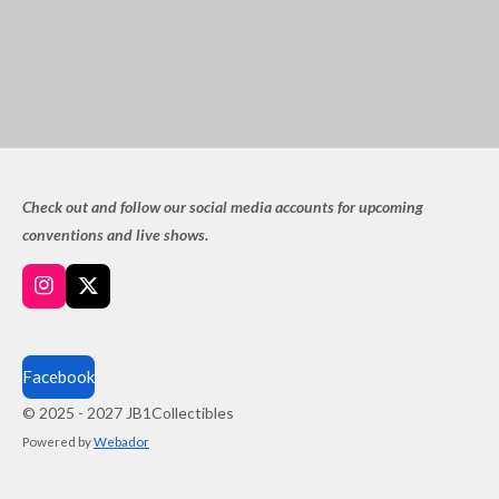
Check out and follow our social media accounts for upcoming
conventions and live shows.
I
X
n
s
t
a
Facebook
g
© 2025 - 2027 JB1Collectibles
r
a
Powered by
Webador
m